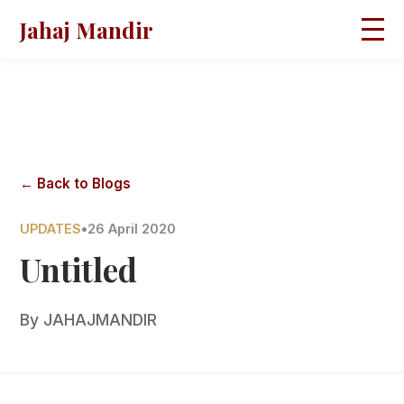
Jahaj Mandir
HOME
ABOUT
BLOGS
MAGAZINES
GALLERY
PRAVACHANS
← Back to Blogs
CONTACT
UPDATES
•
26 April 2020
Untitled
By
JAHAJMANDIR