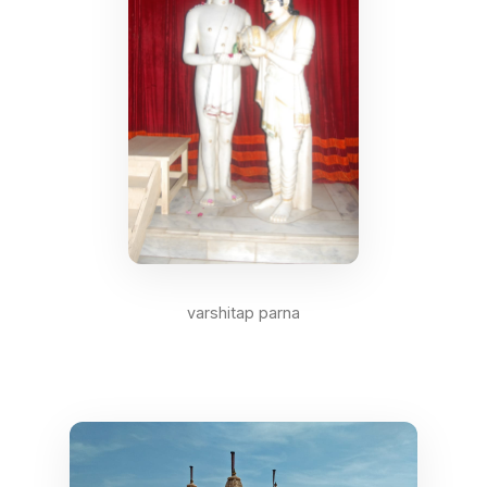
varshitap parna