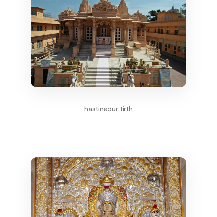
hastinapur tirth