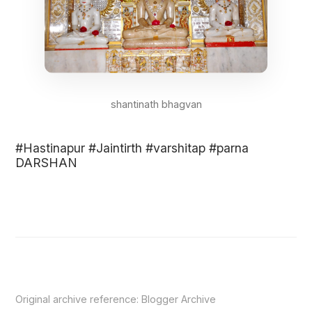
shantinath bhagvan
#Hastinapur #Jaintirth #varshitap #parna
DARSHAN
Original archive reference:
Blogger Archive