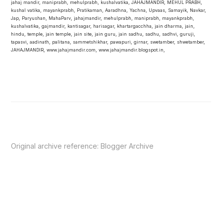
jahaj mandir, maniprabh, mehulprabh, kushalvatika, JAHAJMANDIR, MEHUL PRABH,
kushal vatika, mayankprabh, Pratikaman, Aaradhna, Yachna, Upvaas, Samayik, Navkar,
Jap, Paryushan, MahaParv, jahajmandir, mehulprabh, maniprabh, mayankprabh,
kushalvatika, gajmandir, kantisagar, harisagar, khartargacchha, jain dharma, jain,
hindu, temple, jain temple, jain site, jain guru, jain sadhu, sadhu, sadhvi, guruji,
tapasvi, aadinath, palitana, sammetshikhar, pawapuri, girnar, swetamber, shwetamber,
JAHAJMANDIR, www.jahajmandir.com, www.jahajmandir.blogspot.in,
Original archive reference:
Blogger Archive