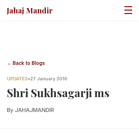
Jahaj Mandir
HOME
ABOUT
BLOGS
MAGAZINES
GALLERY
PRAVACHANS
← Back to Blogs
CONTACT
UPDATES
•
27 January 2016
Shri Sukhsagarji ms
By
JAHAJMANDIR