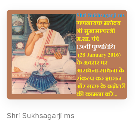
Shri Sukhsagarji ms