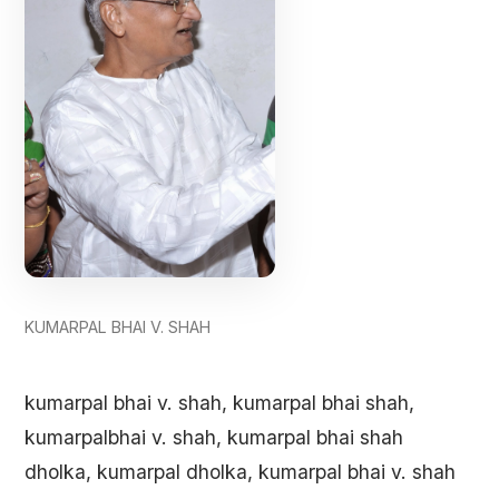
KUMARPAL BHAI V. SHAH
kumarpal bhai v. shah, kumarpal bhai shah,
kumarpalbhai v. shah, kumarpal bhai shah
dholka, kumarpal dholka, kumarpal bhai v. shah