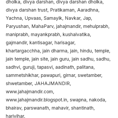
dholka, divya darshan, divya darshan dholka,
divya darshan trust, Pratikaman, Aaradhna,
Yachna, Upvaas, Samayik, Navkar, Jap,
Paryushan, MahaParv, jahajmandir, mehulprabh,
maniprabh, mayankprabh, kushalvatika,
gajmandir, kantisagar, harisagar,
khartargacchha, jain dharma, jain, hindu, temple,
jain temple, jain site, jain guru, jain sadhu, sadhu,
sadhvi, guruji, tapasvi, aadinath, palitana,
sammetshikhar, pawapuri, girnar, swetamber,
shwetamber, JAHAJMANDIR,
www.jahajmandir.com,
www.jahajmandir.blogspot.in, swapna, nakoda,
bhairav, parswanath, mahavir, shantinath,
harivihar,