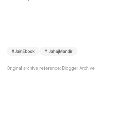
#
JainEbook
#
JahajMandir
Original archive reference:
Blogger Archive