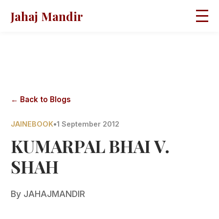
Jahaj Mandir
HOME
ABOUT
BLOGS
MAGAZINES
GALLERY
PRAVACHANS
← Back to Blogs
CONTACT
JAINEBOOK
•
1 September 2012
KUMARPAL BHAI V.
SHAH
By
JAHAJMANDIR