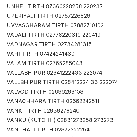
UNHEL TIRTH 07366220258 220237
UPERIYAJI TIRTH 02757226826
UVVASGHARAM TIRTH 07882710102
VADALI TIRTH 02778220319 220419
VADNAGAR TIRTH 02734281315
VAHI TIRTH 07424241430
VALAM TIRTH 02765285043
VALLABHIPUR 02841222433 222074
VALLBHIPUR TIRTH 028412224 33 222074
VALVOD TIRTH 02696288158
VANACHHARA TIRTH 02662242511
VANKI TIRTH 02838278240
VANKU (KUTCHH) 02831273258 273273
VANTHALI TIRTH 02872222264