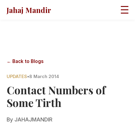
Jahaj Mandir
HOME
ABOUT
BLOGS
MAGAZINES
GALLERY
PRAVACHANS
← Back to Blogs
CONTACT
UPDATES
•
8 March 2014
Contact Numbers of
Some Tirth
By
JAHAJMANDIR