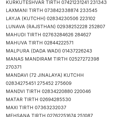
KURKUTESHVAR TIRTH 07421231241 231343
LAXMANI TIRTH 073842338874 233545
LAYJA (KUTCHH) 02834230506 223102
LUNAVA (RAJSTHAN) 02938252228 252807
MAHUDI TIRTH 02763284626 284627
MAHUVA TIRTH 02844222571
MALPURA (DADA WADI) 01437226243
MANAS MANDIRAM TIRTH 02527272398
270371
MANDAVI (72 JINALAYA) KUTCHH
02834275451 275452 275609
MANDVI TIRTH 02834220880 220046
MATAR TIRTH 02694285530
MAXI TIRTH 07363232037
MEHSANA TIRTH 02762251674 251087