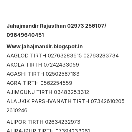
Jahajmandir Rajasthan 02973 256107/
09649640451
Www.jahajmandir.blogspot.in
AAGLOD TIRTH 02763283615 02763283734
AKOLA TIRTH 07242433059
AGASHI TIRTH 02502587183
AGRA TIRTH 0562254559
AJIMGUNJ TIRTH 03483253312
ALAUKIK PARSHVANATH TIRTH 07342610205
2610246
ALIPOR TIRTH 02634232973
ALIRAJPUR TIRTH 07394233261