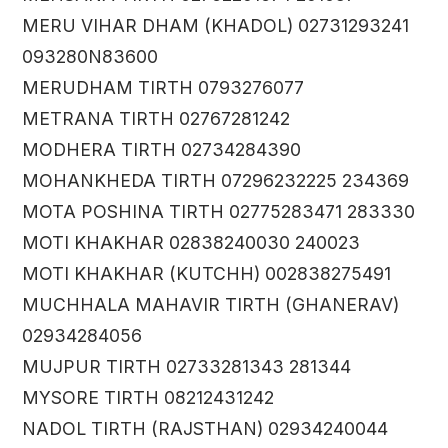
MERU VIHAR DHAM (KHADOL) 02731293241
093280N83600
MERUDHAM TIRTH 0793276077
METRANA TIRTH 02767281242
MODHERA TIRTH 02734284390
MOHANKHEDA TIRTH 07296232225 234369
MOTA POSHINA TIRTH 02775283471 283330
MOTI KHAKHAR 02838240030 240023
MOTI KHAKHAR (KUTCHH) 002838275491
MUCHHALA MAHAVIR TIRTH (GHANERAV)
02934284056
MUJPUR TIRTH 02733281343 281344
MYSORE TIRTH 08212431242
NADOL TIRTH (RAJSTHAN) 02934240044