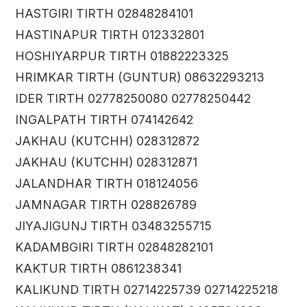
HASTGIRI TIRTH 02848284101
HASTINAPUR TIRTH 012332801
HOSHIYARPUR TIRTH 01882223325
HRIMKAR TIRTH (GUNTUR) 08632293213
IDER TIRTH 02778250080 02778250442
INGALPATH TIRTH 074142642
JAKHAU (KUTCHH) 028312872
JAKHAU (KUTCHH) 028312871
JALANDHAR TIRTH 018124056
JAMNAGAR TIRTH 028826789
JIYAJIGUNJ TIRTH 03483255715
KADAMBGIRI TIRTH 02848282101
KAKTUR TIRTH 0861238341
KALIKUND TIRTH 02714225739 02714225218