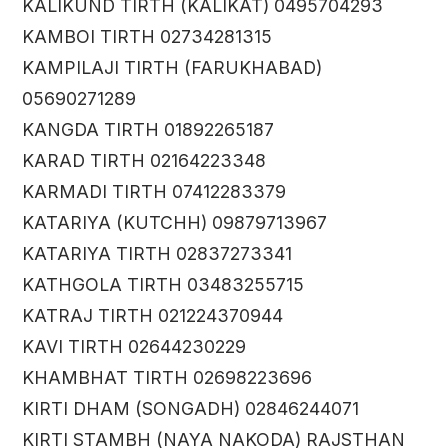
KALIKUND TIRTH (KALIKAT) 0495704293
KAMBOI TIRTH 02734281315
KAMPILAJI TIRTH (FARUKHABAD)
05690271289
KANGDA TIRTH 01892265187
KARAD TIRTH 02164223348
KARMADI TIRTH 07412283379
KATARIYA (KUTCHH) 09879713967
KATARIYA TIRTH 02837273341
KATHGOLA TIRTH 03483255715
KATRAJ TIRTH 021224370944
KAVI TIRTH 02644230229
KHAMBHAT TIRTH 02698223696
KIRTI DHAM (SONGADH) 02846244071
KIRTI STAMBH (NAYA NAKODA) RAJSTHAN