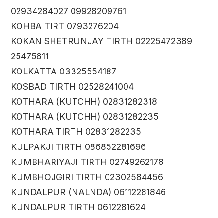
02934284027 09928209761
KOHBA TIRT 0793276204
KOKAN SHETRUNJAY TIRTH 02225472389
25475811
KOLKATTA 03325554187
KOSBAD TIRTH 02528241004
KOTHARA (KUTCHH) 02831282318
KOTHARA (KUTCHH) 02831282235
KOTHARA TIRTH 02831282235
KULPAKJI TIRTH 086852281696
KUMBHARIYAJI TIRTH 02749262178
KUMBHOJGIRI TIRTH 02302584456
KUNDALPUR (NALNDA) 06112281846
KUNDALPUR TIRTH 0612281624