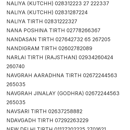
NALIYA (KUTCHH) 028312223 27 222337
NALIYA (KUTCHH) 02831287224
NALIYA TIRTH 02831222327
NANA POSHINA TIRTH 02778266367
NANDASAN TIRTH 027642732 65 267205
NANDIGRAM TIRTH 02602782089
NARLAI TIRTH (RAJSTHAN) 02934260424
260740
NAVGRAH AARADHNA TIRTH 02672244563
265035
NAVGRAH JINALAY (GODHRA) 02672244563
265035
NAVSARI TIRTH 02637258882
NDAVGADH TIRTH 07292263229
NEW DELHI TIRTH 01127202225 2701621