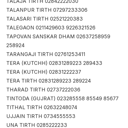
TALAJA TIRTH 02842222030
TALANPUR TIRTH 07297233306
TALASARI TIRTH 02521220383
TALEGAON 0211429603 9226321526
TAPOVAN SANSKAR DHAM 02637258959
258924
TARANGAJI TIRTH 02761253411
TERA (KUTCHH) 02831289223 289433
TERA (KUTCHH) 02831222237
TERA TIRTH 02831289223 289224
THARAD TIRTH 02737222036
TINTODA (GUJRAT) 023285558 85549 85677
TITHAL TIRTH 02632248074
UJJAIN TIRTH 0734555553
UNA TIRTH 0285222233