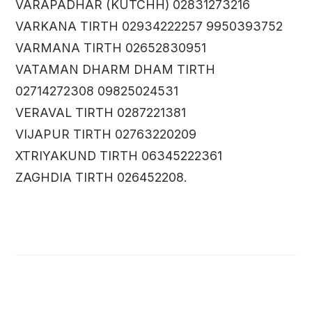
VARAPADHAR (KUTCHH) 02831273216
VARKANA TIRTH 02934222257 9950393752
VARMANA TIRTH 02652830951
VATAMAN DHARM DHAM TIRTH
02714272308 09825024531
VERAVAL TIRTH 0287221381
VIJAPUR TIRTH 02763220209
XTRIYAKUND TIRTH 06345222361
ZAGHDIA TIRTH 026452208.