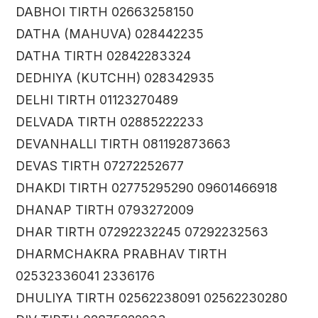
DABHOI TIRTH 02663258150
DATHA (MAHUVA) 028442235
DATHA TIRTH 02842283324
DEDHIYA (KUTCHH) 028342935
DELHI TIRTH 01123270489
DELVADA TIRTH 02885222233
DEVANHALLI TIRTH 081192873663
DEVAS TIRTH 07272252677
DHAKDI TIRTH 02775295290 09601466918
DHANAP TIRTH 0793272009
DHAR TIRTH 07292232245 07292232563
DHARMCHAKRA PRABHAV TIRTH
02532336041 2336176
DHULIYA TIRTH 02562238091 02562230280