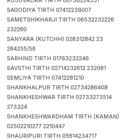
RUJUVALIKA TIRTH 06736224351
SAGODIYA TIRTH 07412239007
SAMETSHIKHARJI TIRTH 06532232226
232260
SANYARA (KUTCHH) 028312842 23
284255/56
SARHIND TIRTH 01763232246
SAVSTHI TIRTH 02714232612 232081
SEMLIYA TIRTH 07412281210
SHANKHALPUR TIRTH 02734286408
SHANKHESHWAR TIRTH 02733273514
273324
SHANKHESHWARDHAM TIRTH (KAMAN)
02502210277 2210447
SHAURIPURI TIRTH 05614234717