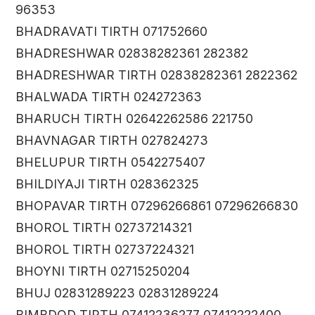
96353
BHADRAVATI TIRTH 071752660
BHADRESHWAR 02838282361 282382
BHADRESHWAR TIRTH 02838282361 2822362
BHALWADA TIRTH 024272363
BHARUCH TIRTH 02642262586 221750
BHAVNAGAR TIRTH 027824273
BHELUPUR TIRTH 0542275407
BHILDIYAJI TIRTH 028362325
BHOPAVAR TIRTH 07296266861 07296266830
BHOROL TIRTH 02737214321
BHOROL TIRTH 02737224321
BHOYNI TIRTH 02715250204
BHUJ 02831289223 02831289224
BIMBDOD TIRTH 07412236277 07412222400