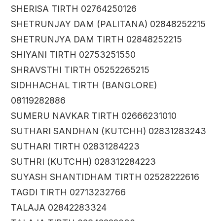
SHERISA TIRTH 02764250126
SHETRUNJAY DAM (PALITANA) 02848252215
SHETRUNJYA DAM TIRTH 02848252215
SHIYANI TIRTH 02753251550
SHRAVSTHI TIRTH 05252265215
SIDHHACHAL TIRTH (BANGLORE)
08119282886
SUMERU NAVKAR TIRTH 02666231010
SUTHARI SANDHAN (KUTCHH) 02831283243
SUTHARI TIRTH 02831284223
SUTHRI (KUTCHH) 028312284223
SUYASH SHANTIDHAM TIRTH 02528222616
TAGDI TIRTH 02713232766
TALAJA 02842283324