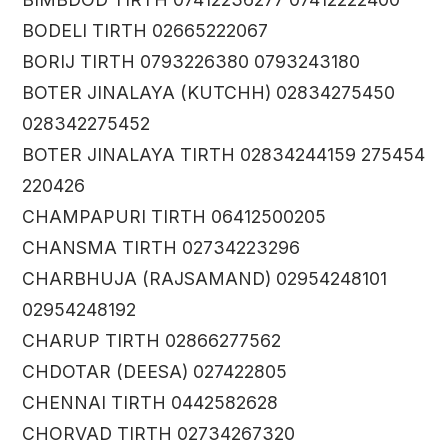
BODELI TIRTH 02665222067
BORIJ TIRTH 0793226380 0793243180
BOTER JINALAYA (KUTCHH) 02834275450
028342275452
BOTER JINALAYA TIRTH 02834244159 275454
220426
CHAMPAPURI TIRTH 06412500205
CHANSMA TIRTH 02734223296
CHARBHUJA (RAJSAMAND) 02954248101
02954248192
CHARUP TIRTH 02866277562
CHDOTAR (DEESA) 027422805
CHENNAI TIRTH 0442582628
CHORVAD TIRTH 02734267320