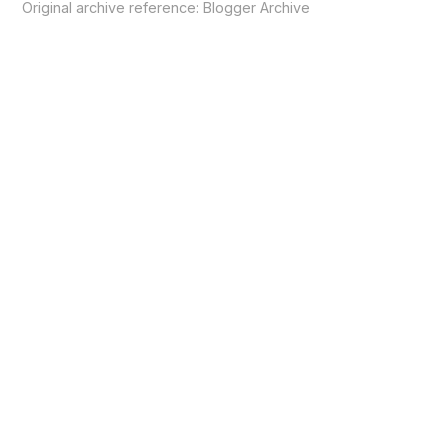
Original archive reference:
Blogger Archive