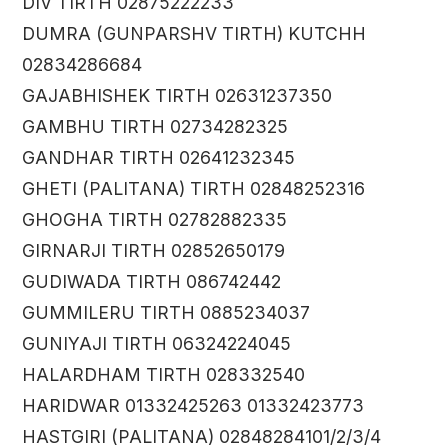
DIV TIRTH 02875222233
DUMRA (GUNPARSHV TIRTH) KUTCHH
02834286684
GAJABHISHEK TIRTH 02631237350
GAMBHU TIRTH 02734282325
GANDHAR TIRTH 02641232345
GHETI (PALITANA) TIRTH 02848252316
GHOGHA TIRTH 02782882335
GIRNARJI TIRTH 02852650179
GUDIWADA TIRTH 086742442
GUMMILERU TIRTH 0885234037
GUNIYAJI TIRTH 06324224045
HALARDHAM TIRTH 028332540
HARIDWAR 01332425263 01332423773
HASTGIRI (PALITANA) 02848284101/2/3/4