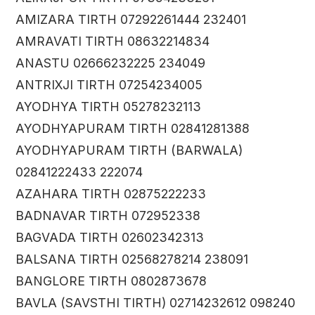
AMIZARA TIRTH 07292261444 232401
AMRAVATI TIRTH 08632214834
ANASTU 02666232225 234049
ANTRIXJI TIRTH 07254234005
AYODHYA TIRTH 05278232113
AYODHYAPURAM TIRTH 02841281388
AYODHYAPURAM TIRTH (BARWALA)
02841222433 222074
AZAHARA TIRTH 02875222233
BADNAVAR TIRTH 072952338
BAGVADA TIRTH 02602342313
BALSANA TIRTH 02568278214 238091
BANGLORE TIRTH 0802873678
BAVLA (SAVSTHI TIRTH) 02714232612 098240