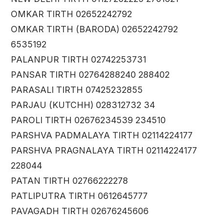
OMKAR TIRTH 02652242792
OMKAR TIRTH (BARODA) 02652242792
6535192
PALANPUR TIRTH 02742253731
PANSAR TIRTH 02764288240 288402
PARASALI TIRTH 07425232855
PARJAU (KUTCHH) 028312732 34
PAROLI TIRTH 02676234539 234510
PARSHVA PADMALAYA TIRTH 02114224177
PARSHVA PRAGNALAYA TIRTH 02114224177
228044
PATAN TIRTH 02766222278
PATLIPUTRA TIRTH 0612645777
PAVAGADH TIRTH 02676245606