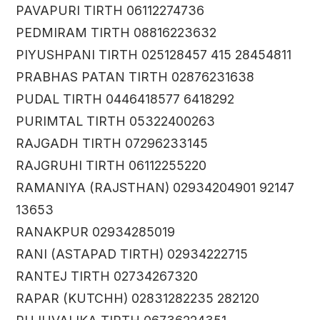
PAVAPURI TIRTH 06112274736
PEDMIRAM TIRTH 08816223632
PIYUSHPANI TIRTH 025128457 415 28454811
PRABHAS PATAN TIRTH 02876231638
PUDAL TIRTH 0446418577 6418292
PURIMTAL TIRTH 05322400263
RAJGADH TIRTH 07296233145
RAJGRUHI TIRTH 06112255220
RAMANIYA (RAJSTHAN) 02934204901 92147
13653
RANAKPUR 02934285019
RANI (ASTAPAD TIRTH) 02934222715
RANTEJ TIRTH 02734267320
RAPAR (KUTCHH) 02831282235 282120