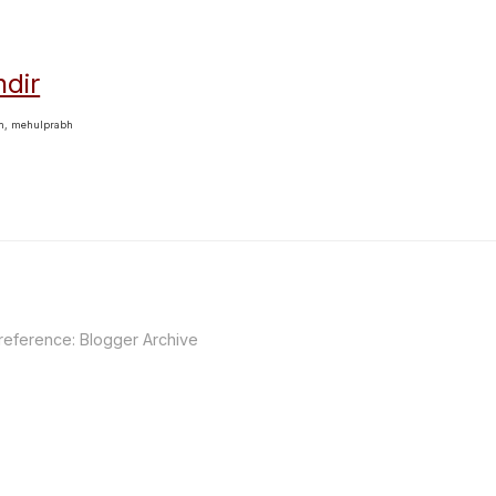
dir
bh, mehulprabh
 reference:
Blogger Archive