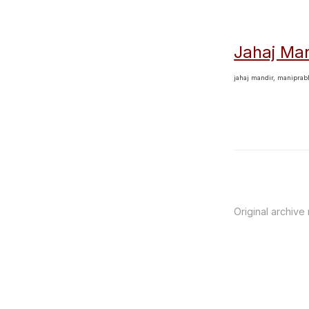
Jahaj Man
jahaj mandir, manipra
Original archive