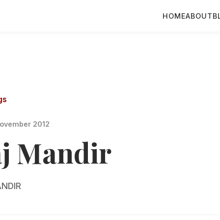
HOME
ABOUT
B
gs
ovember 2012
aj Mandir
NDIR