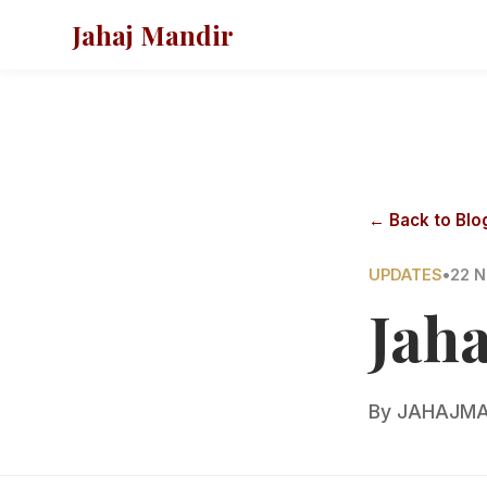
Jahaj Mandir
← Back to Blo
UPDATES
•
22 N
Jah
By
JAHAJMA