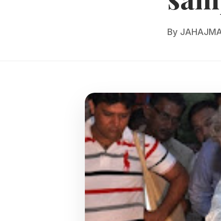
By
JAHAJMA