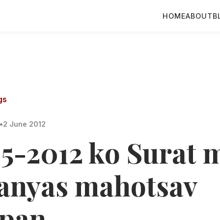
HOME
ABOUT
B
gs
•
2 June 2012
05-2012 ko Surat 
lanyas mahotsav
pan