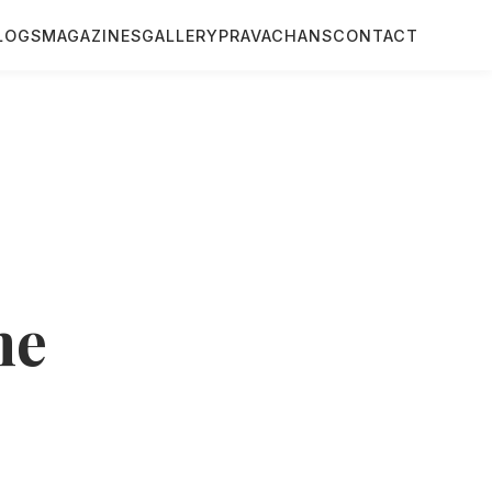
LOGS
MAGAZINES
GALLERY
PRAVACHANS
CONTACT
me