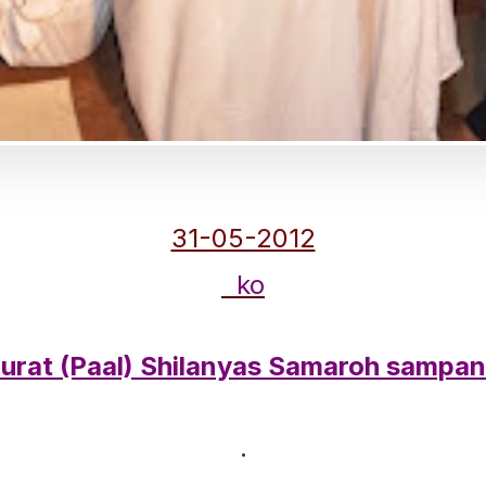
31-05-2012
ko
urat (Paal) Shilanyas Samaroh sampa
.