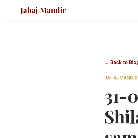
Jahaj Mandir
← Back to Blo
JAHAJMANDIR
31-
Shi
sam