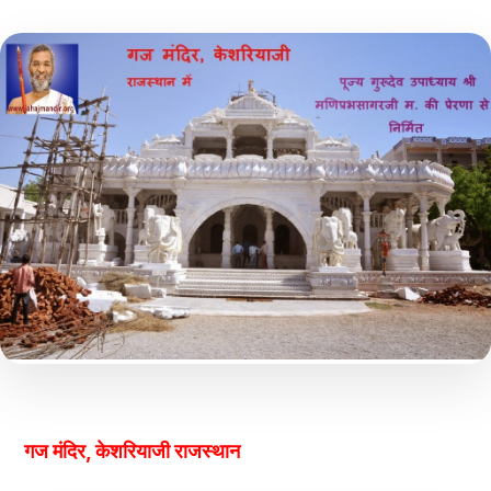
गज मंदिर, केशरियाजी राजस्थान