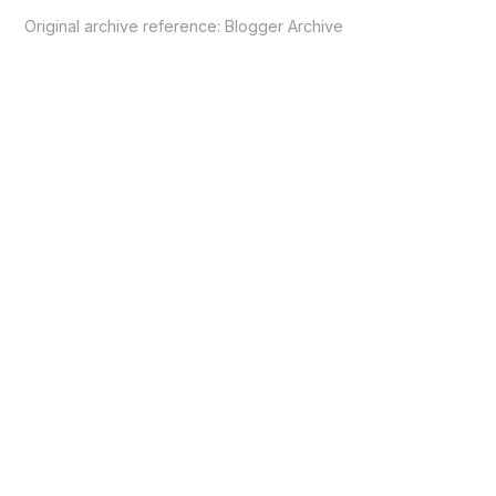
Original archive reference:
Blogger Archive