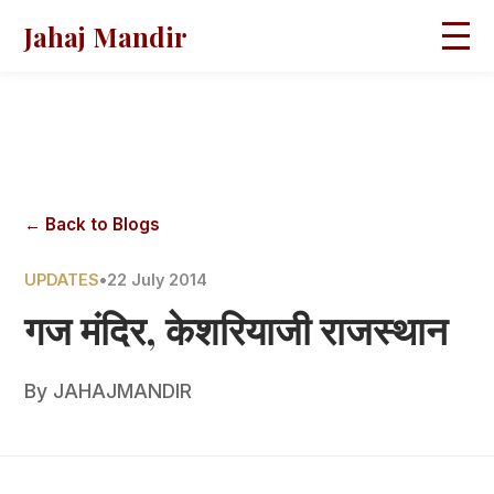
Jahaj Mandir
HOME
ABOUT
BLOGS
MAGAZINES
GALLERY
PRAVACHANS
← Back to Blogs
CONTACT
UPDATES
•
22 July 2014
गज मंदिर, केशरियाजी राजस्थान
By
JAHAJMANDIR