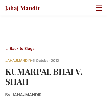
Jahaj Mandir
HOME
ABOUT
BLOGS
MAGAZINES
GALLERY
PRAVACHANS
← Back to Blogs
CONTACT
JAHAJMANDIR
•
5 October 2012
KUMARPAL BHAI V.
SHAH
By
JAHAJMANDIR