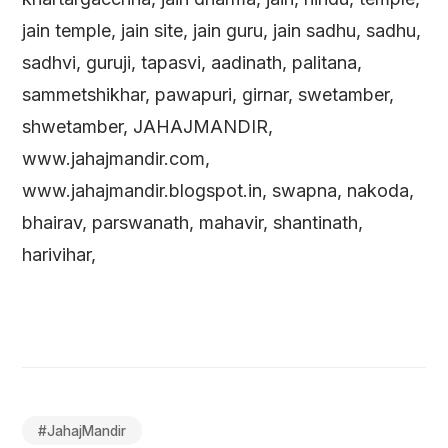
jain temple, jain site, jain guru, jain sadhu, sadhu,
sadhvi, guruji, tapasvi, aadinath, palitana,
sammetshikhar, pawapuri, girnar, swetamber,
shwetamber, JAHAJMANDIR,
www.jahajmandir.com,
www.jahajmandir.blogspot.in, swapna, nakoda,
bhairav, parswanath, mahavir, shantinath,
harivihar,
#
JahajMandir