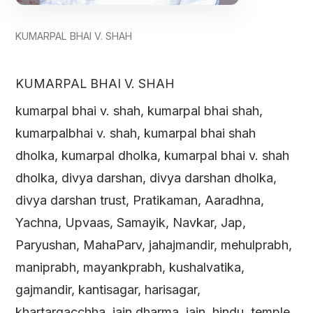
KUMARPAL BHAI V. SHAH
KUMARPAL BHAI V. SHAH
kumarpal bhai v. shah, kumarpal bhai shah,
kumarpalbhai v. shah, kumarpal bhai shah
dholka, kumarpal dholka, kumarpal bhai v. shah
dholka, divya darshan, divya darshan dholka,
divya darshan trust, Pratikaman, Aaradhna,
Yachna, Upvaas, Samayik, Navkar, Jap,
Paryushan, MahaParv, jahajmandir, mehulprabh,
maniprabh, mayankprabh, kushalvatika,
gajmandir, kantisagar, harisagar,
khartargacchha, jain dharma, jain, hindu, temple,