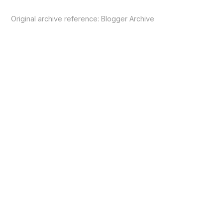
Original archive reference:
Blogger Archive