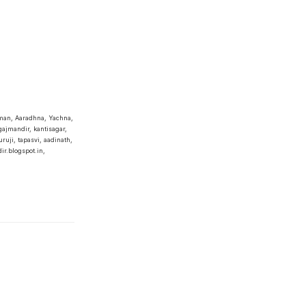
man, Aaradhna, Yachna,
ajmandir, kantisagar,
ruji, tapasvi, aadinath,
r.blogspot.in,