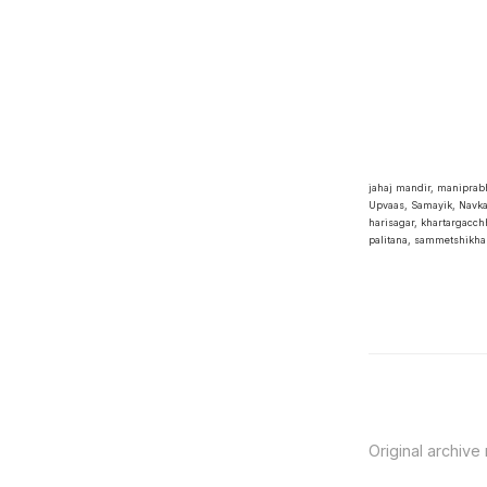
jahaj mandir, manipra
Upvaas, Samayik, Navka
harisagar, khartargacchh
palitana, sammetshikha
Original archive