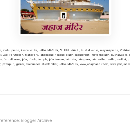
bh, mehulprabh, kushalvatika, JAHAJMANDIR, MEHUL PRABH, kushal vatika, mayankprabh, Pratika
r, Jap, Paryushan, MahaParv, jahajmandir, mehulprabh, maniprabh, mayankprabh, kushalvatika, g
a, jain dharma, jain, hindu, temple, jain temple, jain site, jain guru, jain sadhu, sadhu, sadhvi, gu
r, pawapuri, girnar, swetamber, shwetamber, JAHAJMANDIR, www.jahajmandir.com, www.jahajmandi
 reference:
Blogger Archive