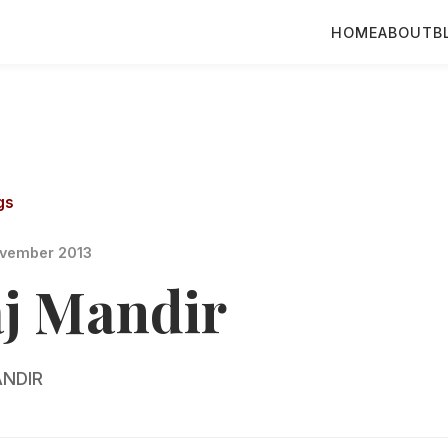
HOME
ABOUT
B
gs
vember 2013
aj Mandir
NDIR