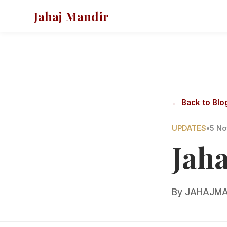
Jahaj Mandir
← Back to Blo
UPDATES
•
5 No
Jah
By
JAHAJMA