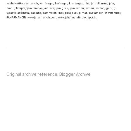
kushalvatika, gajmandir, kantisagar, harisagar, khartargacchha, jain dharma, jain,
hindu, temple, jain temple, jain site, jain guru, jain sadhu, sadhu, sadhvi, guruji,
tapasvi, aadinath, palitana, sammetshikhar, pawapuri, girnar, swetamber, shwetamber,
JAHAJMANDIR, www.jahajmandir.com, www.jahajmandir.blogspot.in,
Original archive reference:
Blogger Archive