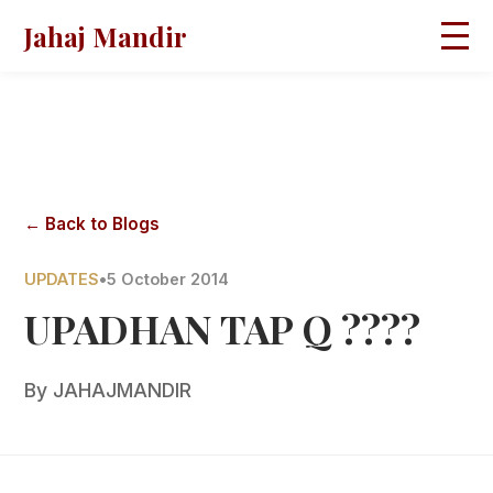
Jahaj Mandir
HOME
ABOUT
BLOGS
MAGAZINES
GALLERY
PRAVACHANS
← Back to Blogs
CONTACT
UPDATES
•
5 October 2014
UPADHAN TAP Q ????
By
JAHAJMANDIR