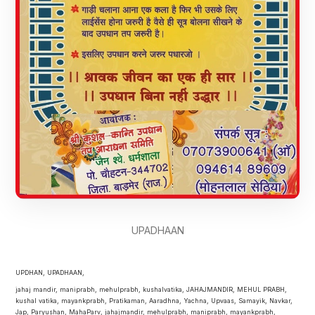
UPADHAAN
UPDHAN, UPADHAAN,
jahaj mandir, maniprabh, mehulprabh, kushalvatika, JAHAJMANDIR, MEHUL PRABH,
kushal vatika, mayankprabh, Pratikaman, Aaradhna, Yachna, Upvaas, Samayik, Navkar,
Jap, Paryushan, MahaParv, jahajmandir, mehulprabh, maniprabh, mayankprabh,