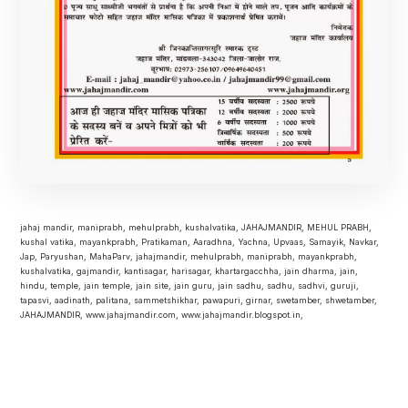
jahaj mandir, maniprabh, mehulprabh, kushalvatika, JAHAJMANDIR, MEHUL PRABH,
kushal vatika, mayankprabh, Pratikaman, Aaradhna, Yachna, Upvaas, Samayik, Navkar,
Jap, Paryushan, MahaParv, jahajmandir, mehulprabh, maniprabh, mayankprabh,
kushalvatika, gajmandir, kantisagar, harisagar, khartargacchha, jain dharma, jain,
hindu, temple, jain temple, jain site, jain guru, jain sadhu, sadhu, sadhvi, guruji,
tapasvi, aadinath, palitana, sammetshikhar, pawapuri, girnar, swetamber, shwetamber,
JAHAJMANDIR, www.jahajmandir.com, www.jahajmandir.blogspot.in,