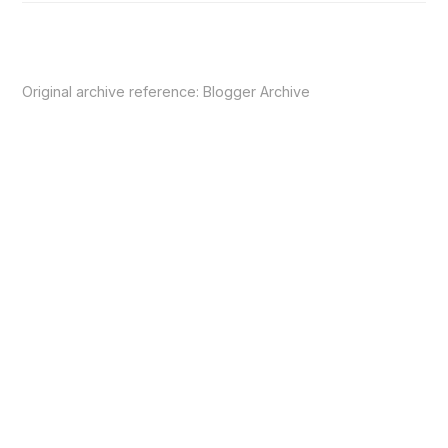
Original archive reference:
Blogger Archive