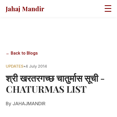
Jahaj Mandir
HOME
ABOUT
BLOGS
MAGAZINES
GALLERY
PRAVACHANS
← Back to Blogs
CONTACT
UPDATES
•
4 July 2014
श्री खरतरगच्छ चातुर्मास सूची -
CHATURMAS LIST
By
JAHAJMANDIR