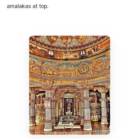
amalakas at top.