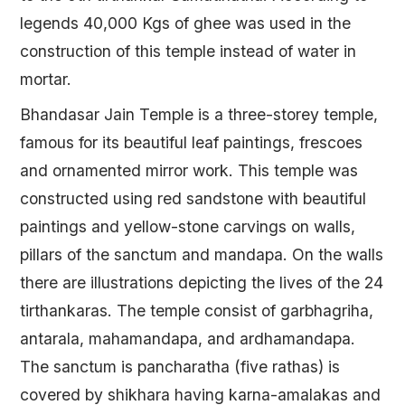
legends 40,000 Kgs of ghee was used in the
construction of this temple instead of water in
mortar.
Bhandasar Jain Temple is a three-storey temple,
famous for its beautiful leaf paintings, frescoes
and ornamented mirror work. This temple was
constructed using red sandstone with beautiful
paintings and yellow-stone carvings on walls,
pillars of the sanctum and mandapa. On the walls
there are illustrations depicting the lives of the 24
tirthankaras. The temple consist of garbhagriha,
antarala, mahamandapa, and ardhamandapa.
The sanctum is pancharatha (five rathas) is
covered by shikhara having karna-amalakas and