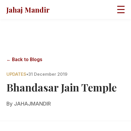
Jahaj Mandir
HOME
ABOUT
BLOGS
MAGAZINES
GALLERY
PRAVACHANS
← Back to Blogs
CONTACT
UPDATES
•
31 December 2019
Bhandasar Jain Temple
By
JAHAJMANDIR