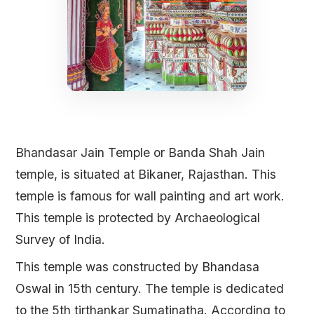
Bhandasar Jain Temple or Banda Shah Jain
temple, is situated at Bikaner, Rajasthan. This
temple is famous for wall painting and art work.
This temple is protected by Archaeological
Survey of India.
This temple was constructed by Bhandasa
Oswal in 15th century. The temple is dedicated
to the 5th tirthankar Sumatinatha. According to