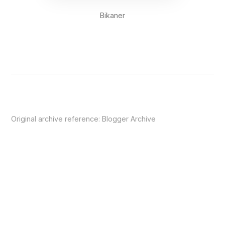
Bikaner
Original archive reference:
Blogger Archive