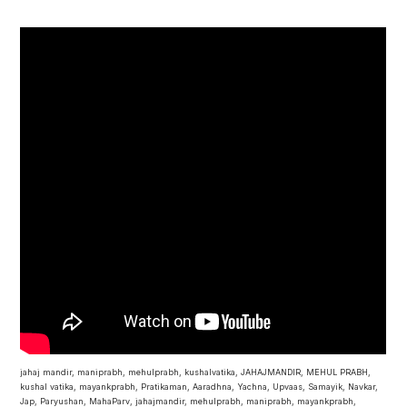
jahaj mandir, maniprabh, mehulprabh, kushalvatika, JAHAJMANDIR, MEHUL PRABH,
kushal vatika, mayankprabh, Pratikaman, Aaradhna, Yachna, Upvaas, Samayik, Navkar,
Jap, Paryushan, MahaParv, jahajmandir, mehulprabh, maniprabh, mayankprabh,