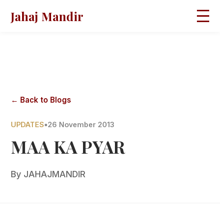
Jahaj Mandir
HOME
ABOUT
BLOGS
MAGAZINES
GALLERY
PRAVACHANS
← Back to Blogs
CONTACT
UPDATES
•
26 November 2013
MAA KA PYAR
By
JAHAJMANDIR