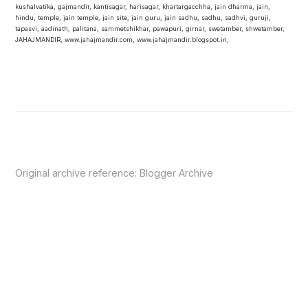
kushalvatika, gajmandir, kantisagar, harisagar, khartargacchha, jain dharma, jain,
hindu, temple, jain temple, jain site, jain guru, jain sadhu, sadhu, sadhvi, guruji,
tapasvi, aadinath, palitana, sammetshikhar, pawapuri, girnar, swetamber, shwetamber,
JAHAJMANDIR, www.jahajmandir.com, www.jahajmandir.blogspot.in,
Original archive reference:
Blogger Archive