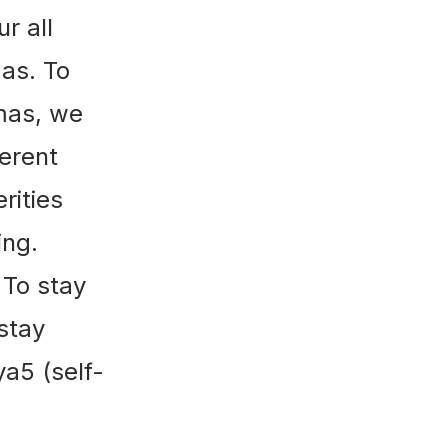
r all
as. To
mas, we
ferent
rities
ing.
 To stay
 stay
a5 (self-