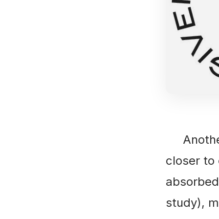
Another 
closer to
absorbed 
study), me