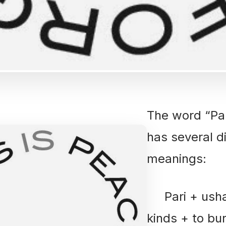
The word “Pa
has several di
meanings:
Pari + ushan
kinds + to bu