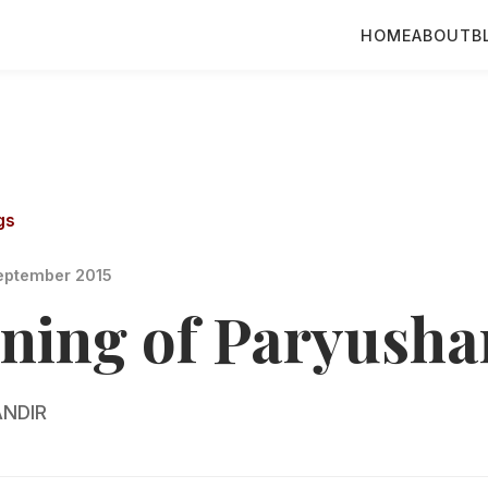
HOME
ABOUT
B
gs
eptember 2015
ning of Paryusha
NDIR