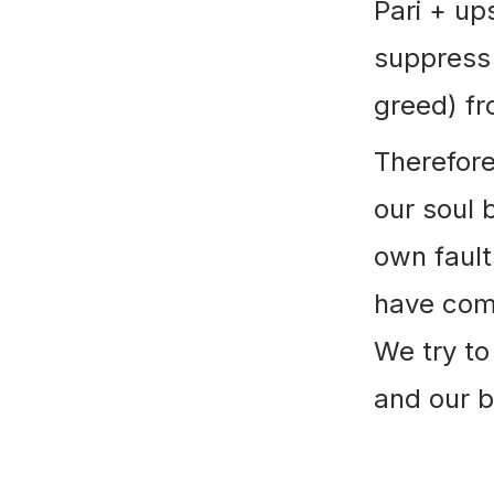
Pari + u
suppress 
greed) fr
Therefore
our soul 
own fault
have comm
We try to
and our b