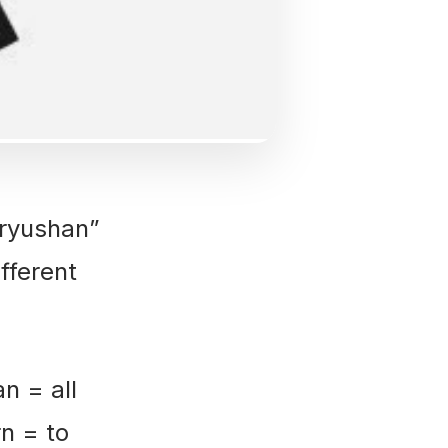
ryushan”
fferent
 = all
rn = to