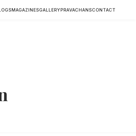
LOGS
MAGAZINES
GALLERY
PRAVACHANS
CONTACT
n