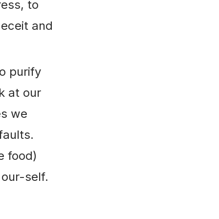
ess, to
deceit and
o purify
k at our
es we
aults.
e food)
our-self.