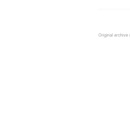
Original archive