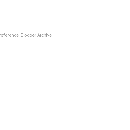
 reference:
Blogger Archive