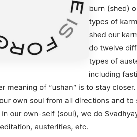
burn (shed) ou
types of karm
shed our kar
do twelve dif
types of auste
including fast
meaning of “ushan” is to stay closer.
 our own soul from all directions and to
in our own-self (soul), we do Svadhyay
ditation, austerities, etc.