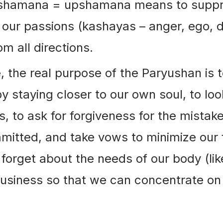
pshamana = upshamana means to suppr
our passions (kashayas – anger, ego, 
om all directions.
, the real purpose of the Paryushan is t
by staying closer to our own soul, to loo
s, to ask for forgiveness for the mistak
itted, and take vows to minimize our f
 forget about the needs of our body (lik
usiness so that we can concentrate on 