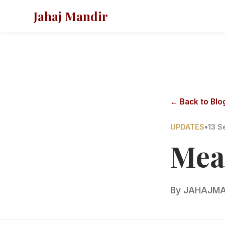
Jahaj Mandir
← Back to Blo
UPDATES
•
13 S
Mea
By
JAHAJMA