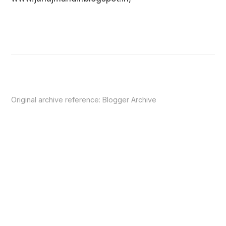
Original archive reference:
Blogger Archive