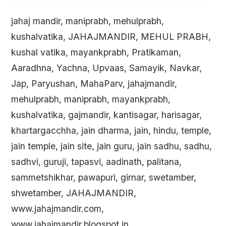
jahaj mandir, maniprabh, mehulprabh,
kushalvatika, JAHAJMANDIR, MEHUL PRABH,
kushal vatika, mayankprabh, Pratikaman,
Aaradhna, Yachna, Upvaas, Samayik, Navkar,
Jap, Paryushan, MahaParv, jahajmandir,
mehulprabh, maniprabh, mayankprabh,
kushalvatika, gajmandir, kantisagar, harisagar,
khartargacchha, jain dharma, jain, hindu, temple,
jain temple, jain site, jain guru, jain sadhu, sadhu,
sadhvi, guruji, tapasvi, aadinath, palitana,
sammetshikhar, pawapuri, girnar, swetamber,
shwetamber, JAHAJMANDIR,
www.jahajmandir.com,
www.jahajmandir.blogspot.in,