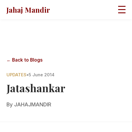
Jahaj Mandir
HOME
ABOUT
BLOGS
MAGAZINES
GALLERY
PRAVACHANS
← Back to Blogs
CONTACT
UPDATES
•
5 June 2014
Jatashankar
By
JAHAJMANDIR